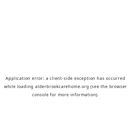
Application error: a
client
-side exception has occurred
while loading
alderbrookcarehome.org
(see the
browser
console
for more information).