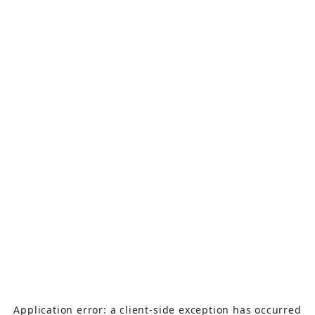
Application error: a
client
-side exception has occurred