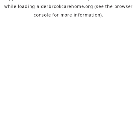
while loading
alderbrookcarehome.org
(see the
browser
console
for more information).