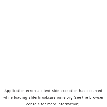
Application error: a
client
-side exception has occurred
while loading
alderbrookcarehome.org
(see the
browser
console
for more information).