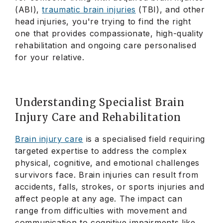
(ABI),
traumatic brain injuries
(TBI), and other
head injuries, you're trying to find the right
one that provides compassionate, high-quality
rehabilitation and ongoing care personalised
for your relative.
Understanding Specialist Brain
Injury Care and Rehabilitation
Brain injury care
is a specialised field requiring
targeted expertise to address the complex
physical, cognitive, and emotional challenges
survivors face. Brain injuries can result from
accidents, falls, strokes, or sports injuries and
affect people at any age. The impact can
range from difficulties with movement and
communication to cognitive impairments like