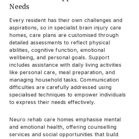
Needs
Every resident has their own challenges and
aspirations, so in specialist brain injury care
homes, care plans are customised through
detailed assessments to reflect physical
abilities, cognitive function, emotional
wellbeing, and personal goals. Support
includes assistance with daily living activities
like personal care, meal preparation, and
managing household tasks. Communication
difficulties are carefully addressed using
specialised techniques to empower individuals
to express their needs effectively.
Neuro rehab care homes emphasise mental
and emotional health, offering counselling
services and social opportunities that build