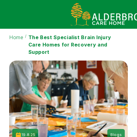
Home
The Best Specialist Brain Injury
Care Homes for Recovery and
Support
19.8.25
Blogs