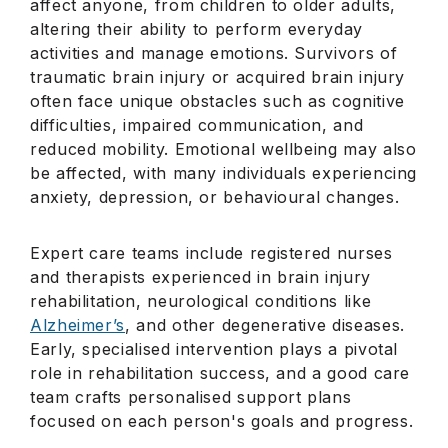
affect anyone, from children to older adults,
altering their ability to perform everyday
activities and manage emotions. Survivors of
traumatic brain injury or acquired brain injury
often face unique obstacles such as cognitive
difficulties, impaired communication, and
reduced mobility. Emotional wellbeing may also
be affected, with many individuals experiencing
anxiety, depression, or behavioural changes.
Expert care teams include registered nurses
and therapists experienced in brain injury
rehabilitation, neurological conditions like
Alzheimer’s
, and other degenerative diseases.
Early, specialised intervention plays a pivotal
role in rehabilitation success, and a good care
team crafts personalised support plans
focused on each person's goals and progress.