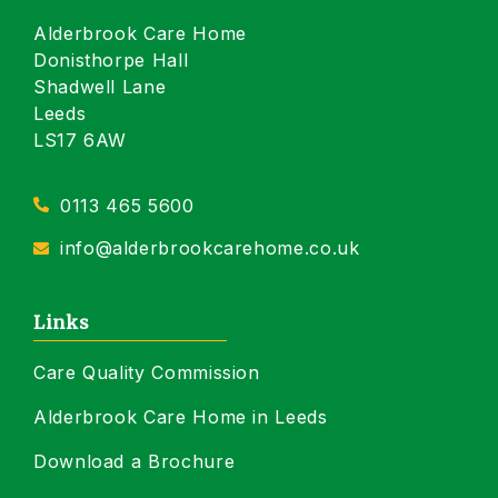
Alderbrook Care Home
Donisthorpe Hall
Shadwell Lane
Leeds
LS17 6AW
0113 465 5600
info@alderbrookcarehome.co.uk
Links
Care Quality Commission
Alderbrook Care Home in Leeds
Download a Brochure