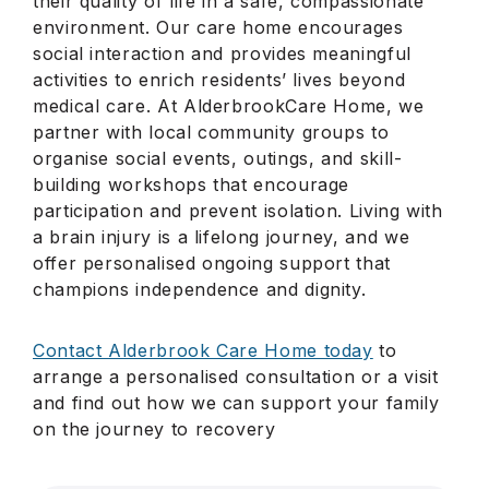
their quality of life in a safe, compassionate
environment. Our care home encourages
social interaction and provides meaningful
activities to enrich residents’ lives beyond
medical care. At AlderbrookCare Home, we
partner with local community groups to
organise social events, outings, and skill-
building workshops that encourage
participation and prevent isolation. Living with
a brain injury is a lifelong journey, and we
offer personalised ongoing support that
champions independence and dignity.
Contact Alderbrook Care Home today
to
arrange a personalised consultation or a visit
and find out how we can support your family
on the journey to recovery