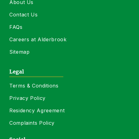
About Us
Contact Us
FAQs
Careers at Alderbrook
Sitemap
Legal
Terms & Conditions
Privacy Policy
Residency Agreement
Complaints Policy