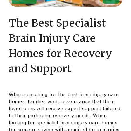
The Best Specialist
Brain Injury Care
Homes for Recovery
and Support
When searching for the best brain injury care
homes, families want reassurance that their
loved ones will receive expert support tailored
to their particular recovery needs. When
looking for specialist brain injury care homes
for someone living with acquired brain injuries