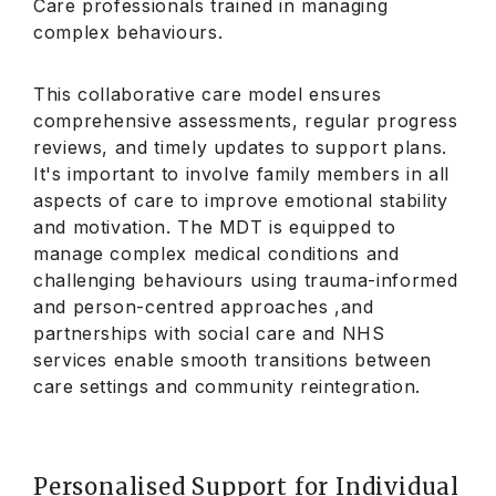
Care professionals trained in managing
complex behaviours.
This collaborative care model ensures
comprehensive assessments, regular progress
reviews, and timely updates to support plans.
It's important to involve family members in all
aspects of care to improve emotional stability
and motivation. The MDT is equipped to
manage complex medical conditions and
challenging behaviours using trauma-informed
and person-centred approaches ,and
partnerships with social care and NHS
services enable smooth transitions between
care settings and community reintegration.
Personalised Support for Individual