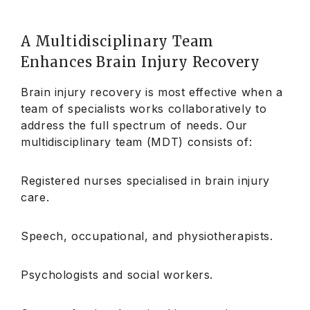
A Multidisciplinary Team
Enhances Brain Injury Recovery
Brain injury recovery is most effective when a
team of specialists works collaboratively to
address the full spectrum of needs. Our
multidisciplinary team (MDT) consists of:
Registered nurses specialised in brain injury
care.
Speech, occupational, and physiotherapists.
Psychologists and social workers.