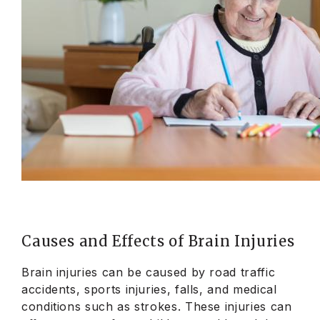
Causes and Effects of Brain Injuries
Brain injuries can be caused by road traffic
accidents, sports injuries, falls, and medical
conditions such as strokes. These injuries can