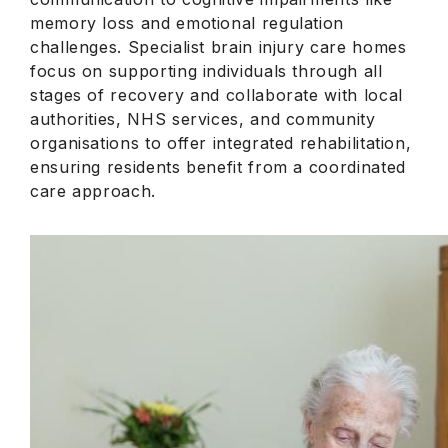
memory loss and emotional regulation
challenges. Specialist brain injury care homes
focus on supporting individuals through all
stages of recovery and collaborate with local
authorities, NHS services, and community
organisations to offer integrated rehabilitation,
ensuring residents benefit from a coordinated
care approach.