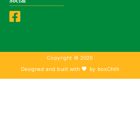
Social
Copyright ©
2026
Designed and built with
by
boxChilli