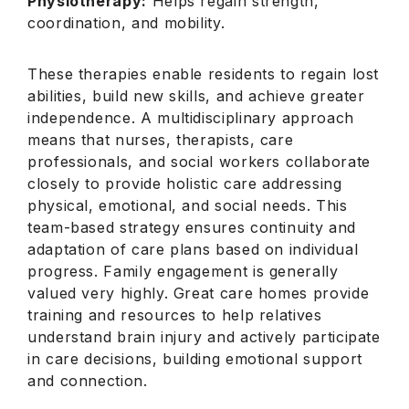
Physiotherapy:
Helps regain strength,
coordination, and mobility.
These therapies enable residents to regain lost
abilities, build new skills, and achieve greater
independence. A multidisciplinary approach
means that nurses, therapists, care
professionals, and social workers collaborate
closely to provide holistic care addressing
physical, emotional, and social needs. This
team-based strategy ensures continuity and
adaptation of care plans based on individual
progress. Family engagement is generally
valued very highly. Great care homes provide
training and resources to help relatives
understand brain injury and actively participate
in care decisions, building emotional support
and connection.