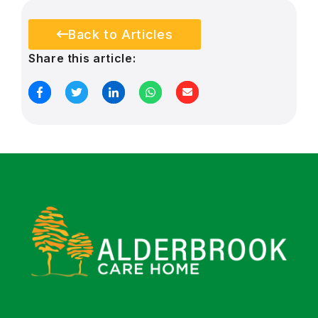
Back to Articles
Share this article: