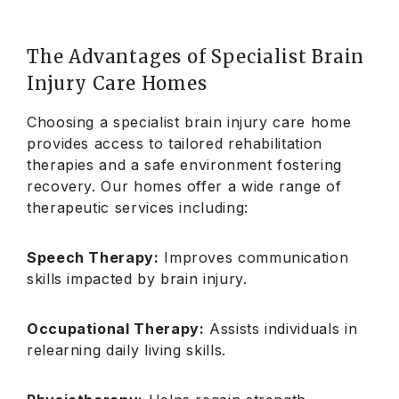
The Advantages of Specialist Brain
Injury Care Homes
Choosing a specialist brain injury care home
provides access to tailored rehabilitation
therapies and a safe environment fostering
recovery. Our homes offer a wide range of
therapeutic services including:
Speech Therapy:
Improves communication
skills impacted by brain injury.
Occupational Therapy:
Assists individuals in
relearning daily living skills.