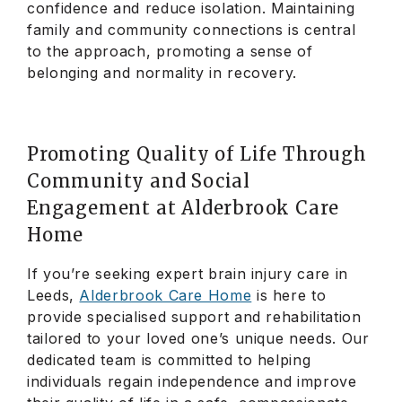
confidence and reduce isolation. Maintaining
family and community connections is central
to the approach, promoting a sense of
belonging and normality in recovery.
Promoting Quality of Life Through
Community and Social
Engagement at Alderbrook Care
Home
If you’re seeking expert brain injury care in
Leeds,
Alderbrook Care Home
is here to
provide specialised support and rehabilitation
tailored to your loved one’s unique needs. Our
dedicated team is committed to helping
individuals regain independence and improve