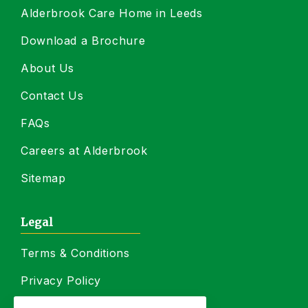
Alderbrook Care Home in Leeds
Download a Brochure
About Us
Contact Us
FAQs
Careers at Alderbrook
Sitemap
Legal
Terms & Conditions
Privacy Policy
Residency Agreement