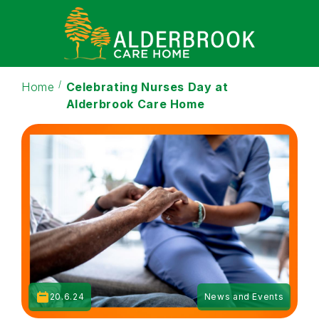
Home
Celebrating Nurses Day at
Alderbrook Care Home
20.6.24
News and Events