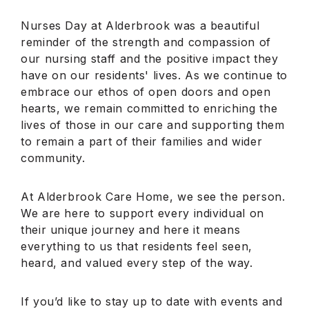
Nurses Day at Alderbrook was a beautiful
reminder of the strength and compassion of
our nursing staff and the positive impact they
have on our residents' lives. As we continue to
embrace our ethos of open doors and open
hearts, we remain committed to enriching the
lives of those in our care and supporting them
to remain a part of their families and wider
community.
At Alderbrook Care Home, we see the person.
We are here to support every individual on
their unique journey and here it means
everything to us that residents feel seen,
heard, and valued every step of the way.
If you’d like to stay up to date with events and