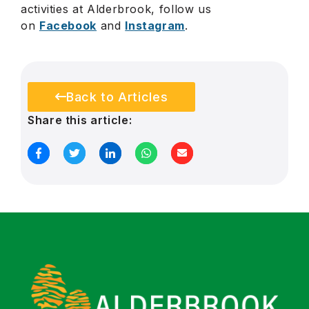
activities at Alderbrook, follow us
on
Facebook
and
Instagram
.
Back to Articles
Share this article: