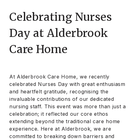
Celebrating Nurses
Day at Alderbrook
Care Home
At Alderbrook Care Home, we recently
celebrated Nurses Day with great enthusiasm
and heartfelt gratitude, recognising the
invaluable contributions of our dedicated
nursing staff. This event was more than just a
celebration; it reflected our core ethos
extending beyond the traditional care home
experience. Here at Alderbrook, we are
committed to breaking down barriers and