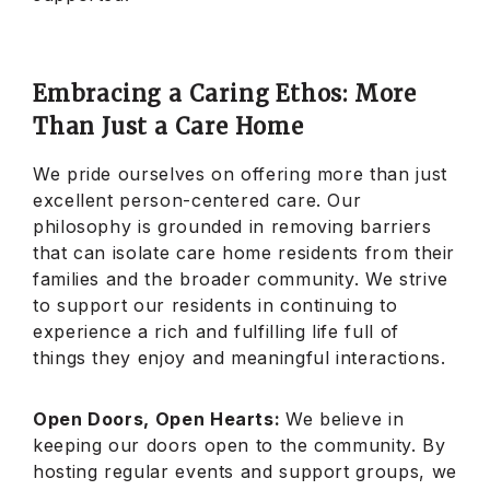
Embracing a Caring Ethos: More
Than Just a Care Home
We pride ourselves on offering more than just
excellent person-centered care. Our
philosophy is grounded in removing barriers
that can isolate care home residents from their
families and the broader community. We strive
to support our residents in continuing to
experience a rich and fulfilling life full of
things they enjoy and meaningful interactions.
Open Doors, Open Hearts:
We believe in
keeping our doors open to the community. By
hosting regular events and support groups, we