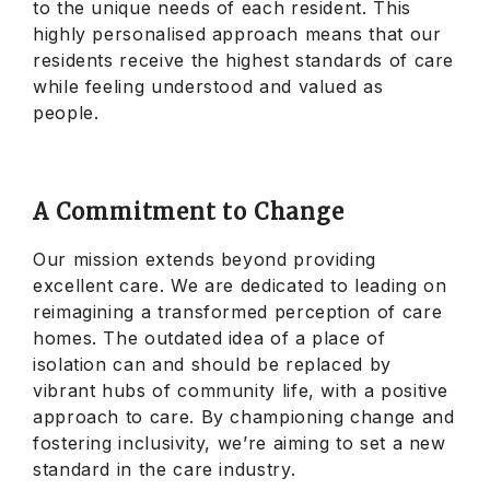
to the unique needs of each resident. This
highly personalised approach means that our
residents receive the highest standards of care
while feeling understood and valued as
people.
A Commitment to Change
Our mission extends beyond providing
excellent care. We are dedicated to leading on
reimagining a transformed perception of care
homes. The outdated idea of a place of
isolation can and should be replaced by
vibrant hubs of community life, with a positive
approach to care. By championing change and
fostering inclusivity, we’re aiming to set a new
standard in the care industry.