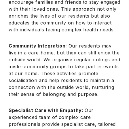
encourage families and friends to stay engaged
with their loved ones. This approach not only
enriches the lives of our residents but also
educates the community on how to interact
with individuals facing complex health needs.
Community Integration:
Our residents may
live in a care home, but they can still enjoy the
outside world. We organise regular outings and
invite community groups to take part in events
at our home. These activities promote
socialisation and help residents to maintain a
connection with the outside world, nurturing
their sense of belonging and purpose.
Specialist Care with Empathy:
Our
experienced team of complex care
professionals provide specialist care, tailored