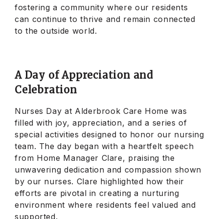
fostering a community where our residents
can continue to thrive and remain connected
to the outside world.
A Day of Appreciation and
Celebration
Nurses Day at Alderbrook Care Home was
filled with joy, appreciation, and a series of
special activities designed to honor our nursing
team. The day began with a heartfelt speech
from Home Manager Clare, praising the
unwavering dedication and compassion shown
by our nurses. Clare highlighted how their
efforts are pivotal in creating a nurturing
environment where residents feel valued and
supported.