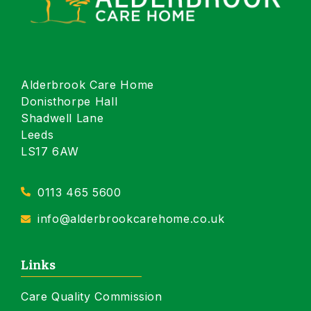
Alderbrook Care Home
Donisthorpe Hall
Shadwell Lane
Leeds
LS17 6AW
0113 465 5600
info@alderbrookcarehome.co.uk
Links
Care Quality Commission