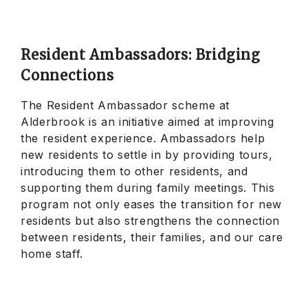
Resident Ambassadors: Bridging
Connections
The Resident Ambassador scheme at
Alderbrook is an initiative aimed at improving
the resident experience. Ambassadors help
new residents to settle in by providing tours,
introducing them to other residents, and
supporting them during family meetings. This
program not only eases the transition for new
residents but also strengthens the connection
between residents, their families, and our care
home staff.