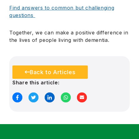
Find answers to common but challenging
questions
Together, we can make a positive difference in
the lives of people living with dementia.
Back to Articles
Share this article: