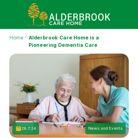
Home
Alderbrook Care Home is a
Pioneering Dementia Care
29.7.24
News and Events