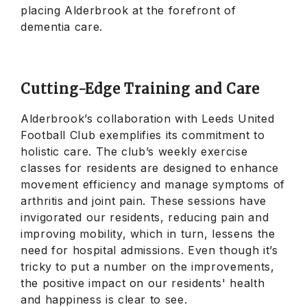
placing Alderbrook at the forefront of
dementia care.
Cutting-Edge Training and Care
Alderbrook’s collaboration with Leeds United
Football Club exemplifies its commitment to
holistic care. The club’s weekly exercise
classes for residents are designed to enhance
movement efficiency and manage symptoms of
arthritis and joint pain. These sessions have
invigorated our residents, reducing pain and
improving mobility, which in turn, lessens the
need for hospital admissions. Even though it’s
tricky to put a number on the improvements,
the positive impact on our residents' health
and happiness is clear to see.