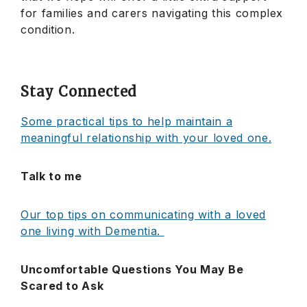
for families and carers navigating this complex
condition.
Stay Connected
Some practical tips to help maintain a
meaningful relationship with your loved one.
Talk to me
Our top tips on communicating with a loved
one living with Dementia.
Uncomfortable Questions You May Be
Scared to Ask