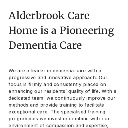
Alderbrook Care
Home is a Pioneering
Dementia Care
We are a leader in dementia care with a
progressive and innovative approach. Our
focus is firmly and consistently placed on
enhancing our residents’
quality of life. With a
dedicated team,
we continuously improve our
methods and provide training to facilitate
exceptional care. The specialised training
programmes we invest in combine with our
environment of compassion and expertise,