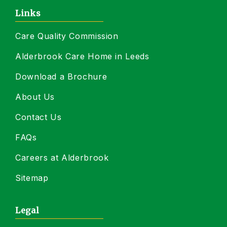
Links
Care Quality Commission
Alderbrook Care Home in Leeds
Download a Brochure
About Us
Contact Us
FAQs
Careers at Alderbrook
Sitemap
Legal