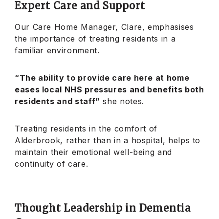
Expert Care and Support
Our Care Home Manager, Clare, emphasises
the importance of treating residents in a
familiar environment.
“The ability to provide care here at home
eases local NHS pressures and benefits both
residents and staff”
she notes.
Treating residents in the comfort of
Alderbrook, rather than in a hospital, helps to
maintain their emotional well-being and
continuity of care.
Thought Leadership in Dementia