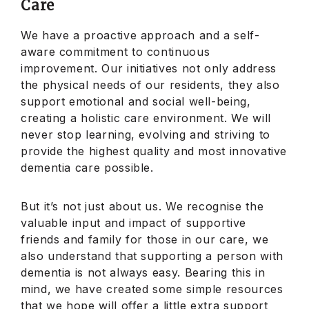
Care
We have a proactive approach and a self-
aware commitment to continuous
improvement. Our initiatives not only address
the physical needs of our residents, they also
support emotional and social well-being,
creating a holistic care environment. We will
never stop learning, evolving and striving to
provide the highest quality and most innovative
dementia care possible.
But it’s not just about us. We recognise the
valuable input and impact of supportive
friends and family for those in our care, we
also understand that supporting a person with
dementia is not always easy. Bearing this in
mind, we have created some simple resources
that we hope will offer a little extra support