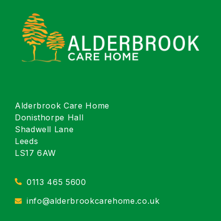
Alderbrook Care Home
Donisthorpe Hall
Shadwell Lane
Leeds
LS17 6AW
0113 465 5600
info@alderbrookcarehome.co.uk