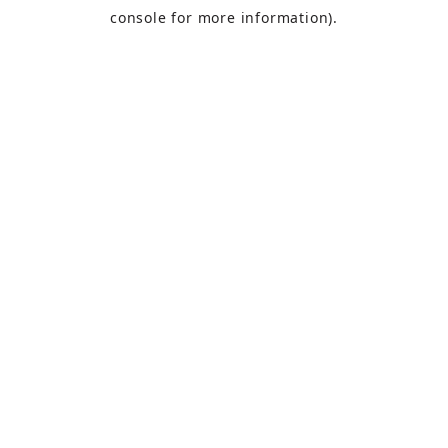
console
for more information).