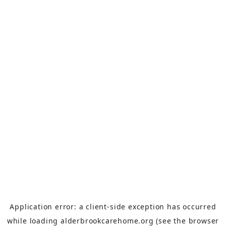
Application error: a
client
-side exception has occurred
while loading
alderbrookcarehome.org
(see the
browser