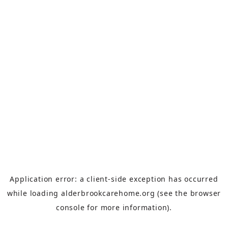
Application error: a
client
-side exception has occurred
while loading
alderbrookcarehome.org
(see the
browser
console
for more information).